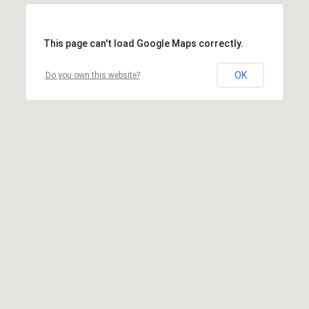
This page can't load Google Maps correctly.
OK
Do you own this website?